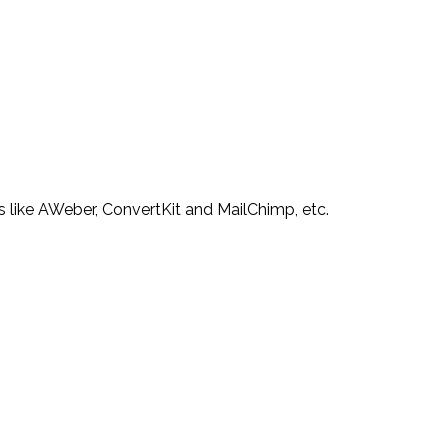
s like AWeber, ConvertKit and MailChimp, etc.