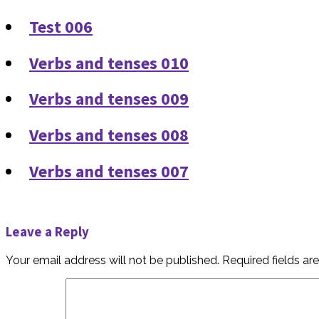
Test 006
Verbs and tenses 010
Verbs and tenses 009
Verbs and tenses 008
Verbs and tenses 007
Leave a Reply
Your email address will not be published.
Required fields a