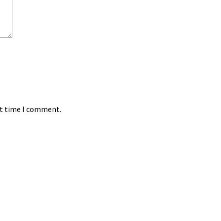
xt time I comment.