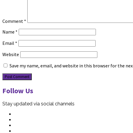
Comment
*
Name
*
Email
*
Website
Save my name, email, and website in this browser for the ne
Follow Us
Stay updated via social channels