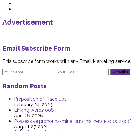
Advertisement
Email Subscribe Form
This subscribe form works with any Email Marketing service
Random Posts
Preposition of Place 001
February 24, 2023
Linking words 008
April 16, 2026
Possessive pronouns-mine, ours, his, hers etc. 002-pdf
August 27, 2021