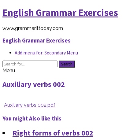
English Grammar Exercises
www.grammarittoday.com
English Grammar Exercises
Add menu for: Secondary Menu
Search
Menu
Auxiliary verbs 002
Auxiliary verbs 002.pdf
You might Also like this
Right forms of verbs 002