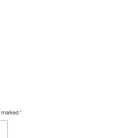
re marked
*