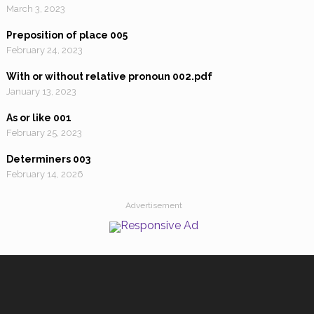
March 3, 2023
Preposition of place 005
February 24, 2023
With or without relative pronoun 002.pdf
January 13, 2023
As or like 001
February 25, 2023
Determiners 003
February 14, 2026
Advertisement