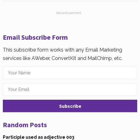
Advertisement
Email Subscribe Form
This subscribe form works with any Email Marketing
services like AWeber, ConvertKit and MailChimp, etc.
Random Posts
Participle used as adjective 003