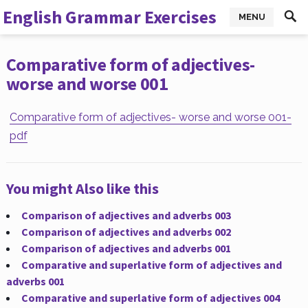
English Grammar Exercises
MENU
Comparative form of adjectives-
worse and worse 001
Comparative form of adjectives- worse and worse 001-
pdf
You might Also like this
Comparison of adjectives and adverbs 003
Comparison of adjectives and adverbs 002
Comparison of adjectives and adverbs 001
Comparative and superlative form of adjectives and
adverbs 001
Comparative and superlative form of adjectives 004