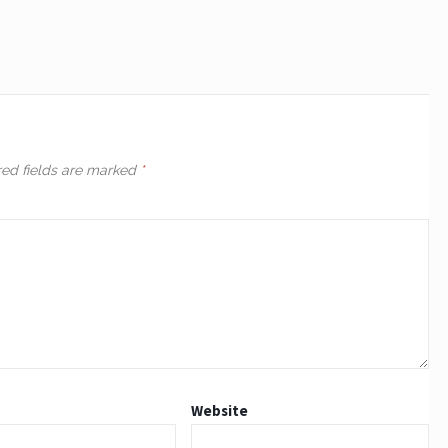
red fields are marked
*
Website