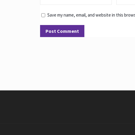
Save my name, email, and website in this brow