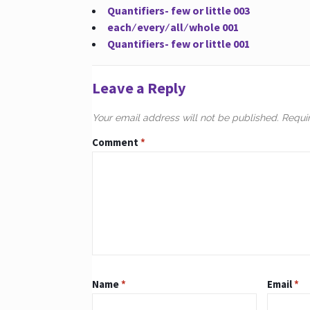
Quantifiers- few or little 003
each ∕ every ∕ all ∕ whole 001
Quantifiers- few or little 001
Leave a Reply
Your email address will not be published.
Requi
Comment
*
Name
*
Email
*