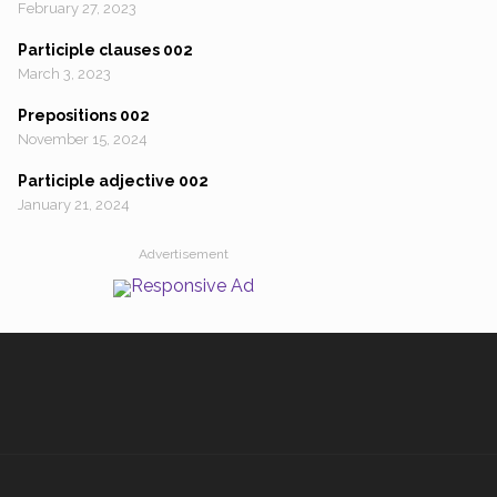
February 27, 2023
Participle clauses 002
March 3, 2023
Prepositions 002
November 15, 2024
Participle adjective 002
January 21, 2024
Advertisement