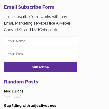
Email Subscribe Form
This subscribe form works with any
Email Marketing services like AWeber,
ConvertKit and MailChimp, etc.
Random Posts
Modals 003
May 3, 2026
Gap filling with adjectives 001