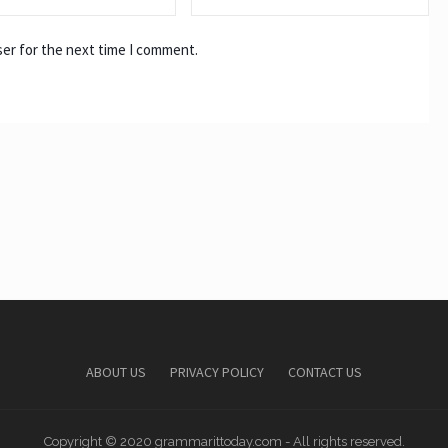
ser for the next time I comment.
ABOUT US
PRIVACY POLICY
CONTACT US
Copyright © 2020 grammarittoday.com - All rights reserved.