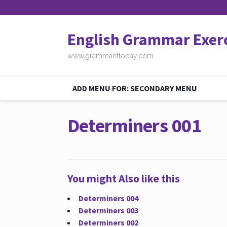
English Grammar Exer
www.grammarittoday.com
ADD MENU FOR: SECONDARY MENU
Determiners 001
You might Also like this
Determiners 004
Determiners 003
Determiners 002