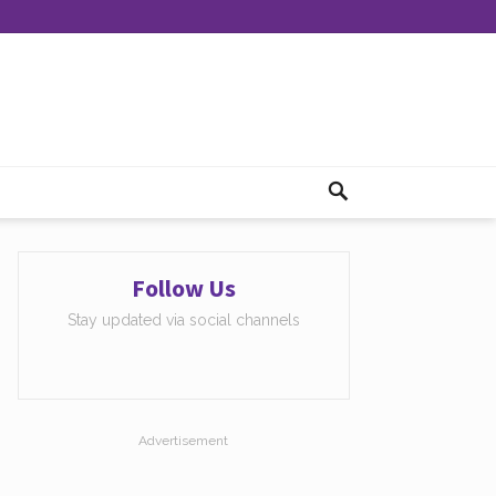
Follow Us
Stay updated via social channels
Advertisement