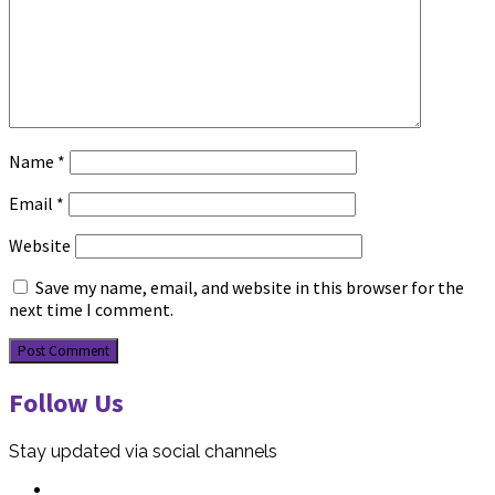
Name
*
Email
*
Website
Save my name, email, and website in this browser for the
next time I comment.
Follow Us
Stay updated via social channels