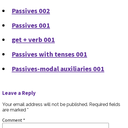
Passives 002
Passives 001
get + verb 001
Passives with tenses 001
Passives-modal auxiliaries 001
Leave a Reply
Your email address will not be published.
Required fields
are marked
*
Comment
*