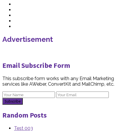
Advertisement
Email Subscribe Form
This subscribe form works with any Email Marketing
services like AWeber, ConvertKit and MailChimp, etc.
Random Posts
Test 003