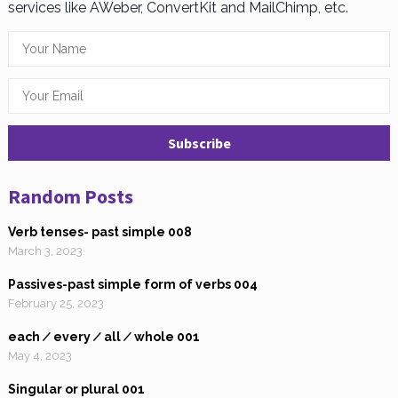
services like AWeber, ConvertKit and MailChimp, etc.
Random Posts
Verb tenses- past simple 008
March 3, 2023
Passives-past simple form of verbs 004
February 25, 2023
each ∕ every ∕ all ∕ whole 001
May 4, 2023
Singular or plural 001