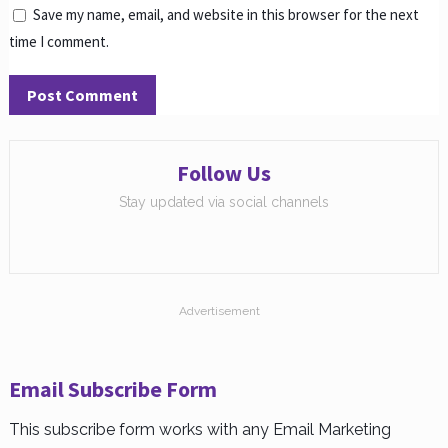
Save my name, email, and website in this browser for the next
time I comment.
Follow Us
Stay updated via social channels
Advertisement
Email Subscribe Form
This subscribe form works with any Email Marketing