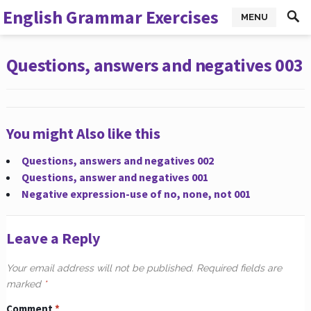
English Grammar Exercises
MENU
Questions, answers and negatives 003
You might Also like this
Questions, answers and negatives 002
Questions, answer and negatives 001
Negative expression-use of no, none, not 001
Leave a Reply
Your email address will not be published.
Required fields are
marked
*
Comment
*