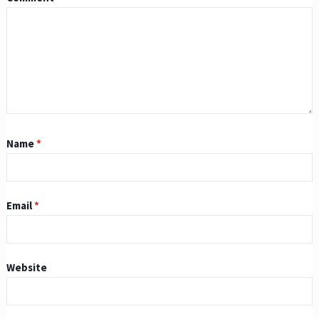
Name
*
Email
*
Website