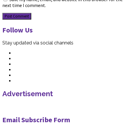
next time I comment.
Follow Us
Stay updated via social channels
Advertisement
Email Subscribe Form