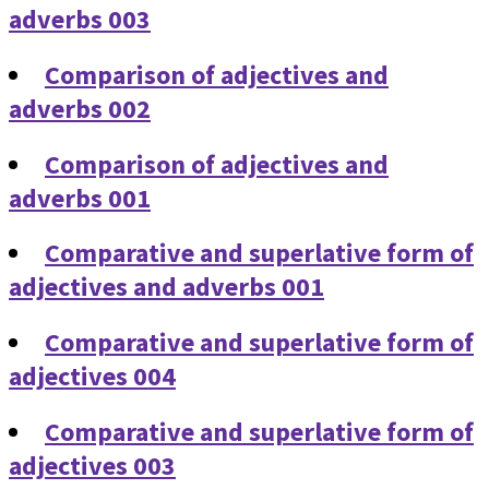
adverbs 003
Comparison of adjectives and
adverbs 002
Comparison of adjectives and
adverbs 001
Comparative and superlative form of
adjectives and adverbs 001
Comparative and superlative form of
adjectives 004
Comparative and superlative form of
adjectives 003