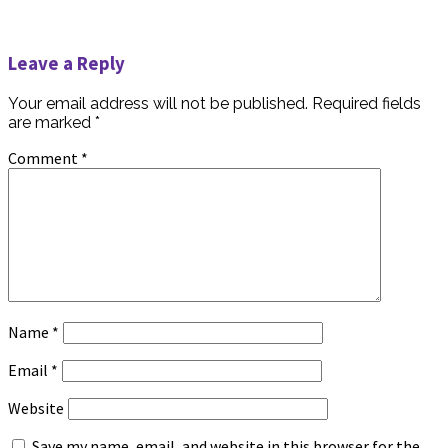
Leave a Reply
Your email address will not be published.
Required fields
are marked
*
Comment
*
Name
*
Email
*
Website
Save my name, email, and website in this browser for the