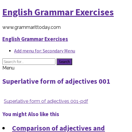
English Grammar Exercises
www.grammarittoday.com
English Grammar Exercises
Add menu for: Secondary Menu
Search
Menu
Superlative form of adjectives 001
Superlative form of adjectives 001-pdf
You might Also like this
Comparison of adjectives and