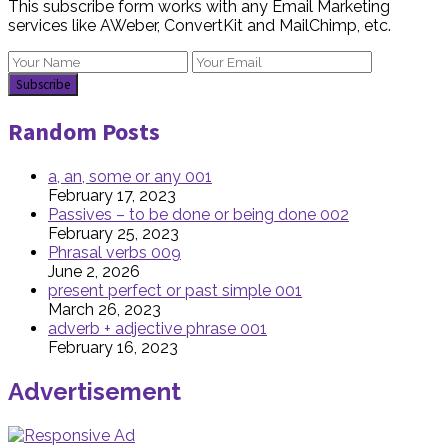
This subscribe form works with any Email Marketing
services like AWeber, ConvertKit and MailChimp, etc.
Random Posts
a, an, some or any 001
February 17, 2023
Passives – to be done or being done 002
February 25, 2023
Phrasal verbs 009
June 2, 2026
present perfect or past simple 001
March 26, 2023
adverb + adjective phrase 001
February 16, 2023
Advertisement