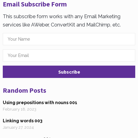
Email Subscribe Form
This subscribe form works with any Email Marketing
services like AWeber, ConvertKit and MailChimp, etc.
Random Posts
Using prepositions with nouns 001
February 18, 2023
Linking words 003
January 27, 2024