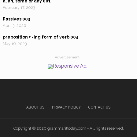
a, an, some or any 001
February 17, 2023
Passives 003
April 3, 2026
preposition + -ing form of verb 004
May 16, 2023
Advertisement
ABOUT US
PRIVACY POLICY
CONTACT US
Copyright © 2020 grammarittoday.com - All rights reserved.