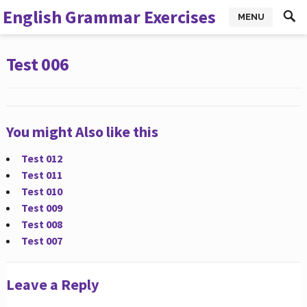
English Grammar Exercises
MENU
Test 006
You might Also like this
Test 012
Test 011
Test 010
Test 009
Test 008
Test 007
Leave a Reply