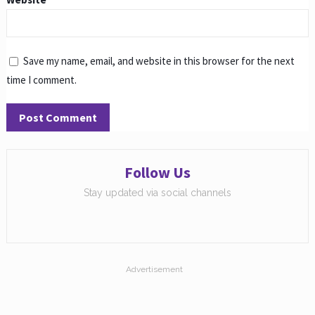
Save my name, email, and website in this browser for the next
time I comment.
Follow Us
Stay updated via social channels
Advertisement