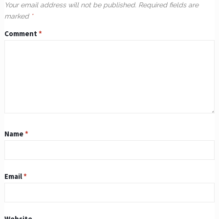
Your email address will not be published.
Required fields are
marked
*
Comment
*
Name
*
Email
*
Website