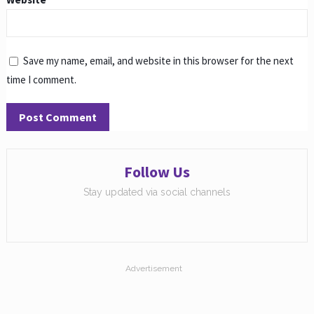
Save my name, email, and website in this browser for the next
time I comment.
Follow Us
Stay updated via social channels
Advertisement