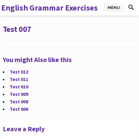
English Grammar Exercises
MENU
Test 007
You might Also like this
Test 012
Test 011
Test 010
Test 009
Test 008
Test 006
Leave a Reply