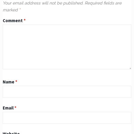
Your email address will not be published.
Required fields are
marked
*
Comment
*
Name
*
Email
*
Website