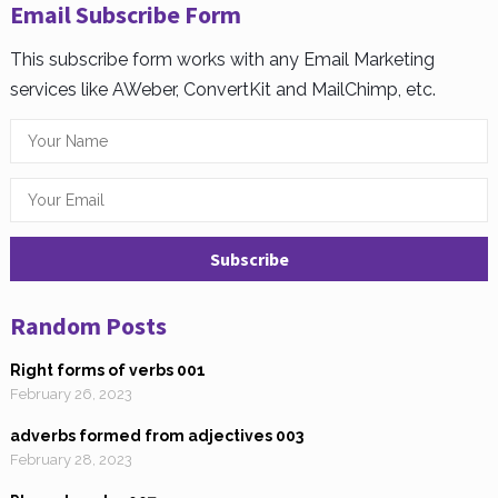
Email Subscribe Form
This subscribe form works with any Email Marketing
services like AWeber, ConvertKit and MailChimp, etc.
Random Posts
Right forms of verbs 001
February 26, 2023
adverbs formed from adjectives 003
February 28, 2023