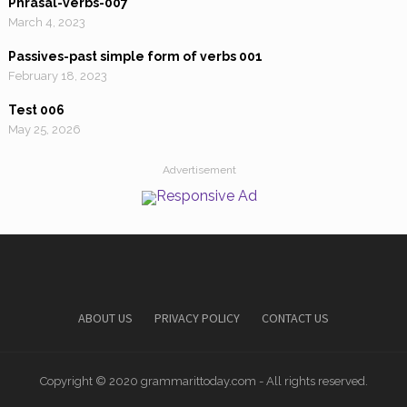
Phrasal-verbs-007
March 4, 2023
Passives-past simple form of verbs 001
February 18, 2023
Test 006
May 25, 2026
Advertisement
ABOUT US
PRIVACY POLICY
CONTACT US
Copyright © 2020 grammarittoday.com - All rights reserved.