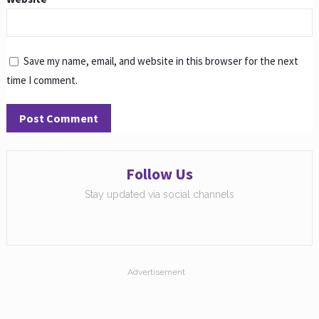
Save my name, email, and website in this browser for the next
time I comment.
Follow Us
Stay updated via social channels
Advertisement