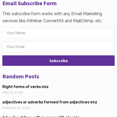
Email Subscribe Form
This subscribe form works with any Email Marketing
services like AWeber, ConvertKit and MailChimp, etc.
Random Posts
Right forms of verbs 002
May 31, 2026
adjectives or adverbs formed from adjectives 002
February 21, 2023