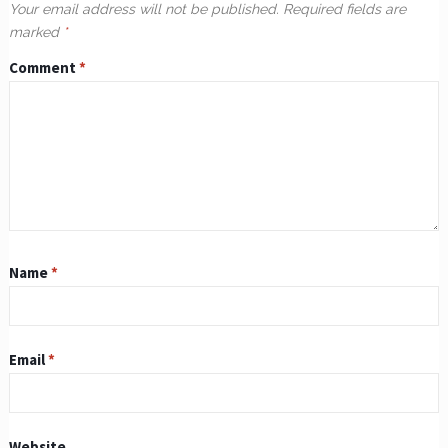
Your email address will not be published.
Required fields are
marked
*
Comment
*
Name
*
Email
*
Website