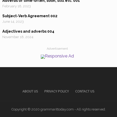
Adverbs of time-often, soon, still etc. 001
February 18, 2023
Subject-Verb Agreement 002
June 14, 2023
Adjectives and adverbs 004
November 18, 2024
Advertisement
ABOUT US
PRIVACY POLICY
CONTACT US
Copyright © 2020 grammarittoday.com - All rights reserved.