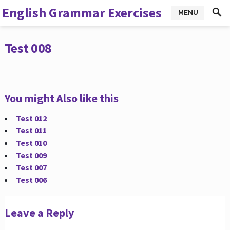
English Grammar Exercises
MENU
Test 008
You might Also like this
Test 012
Test 011
Test 010
Test 009
Test 007
Test 006
Leave a Reply