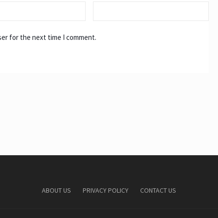
ser for the next time I comment.
ABOUT US
PRIVACY POLICY
CONTACT US