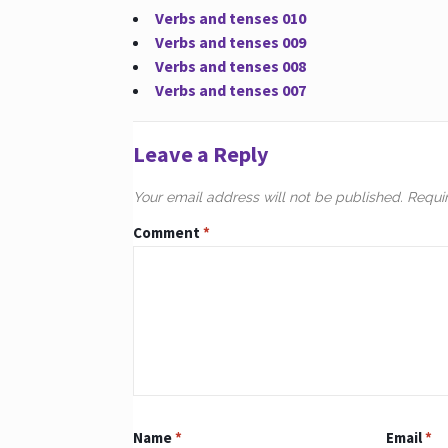
Verbs and tenses 010
Verbs and tenses 009
Verbs and tenses 008
Verbs and tenses 007
Leave a Reply
Your email address will not be published.
Requi
Comment
*
Name
*
Email
*