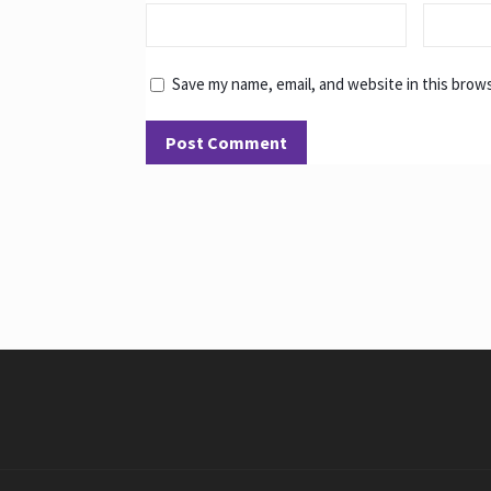
Save my name, email, and website in this brow