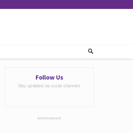
Follow Us
Stay updated via social channels
Advertisement