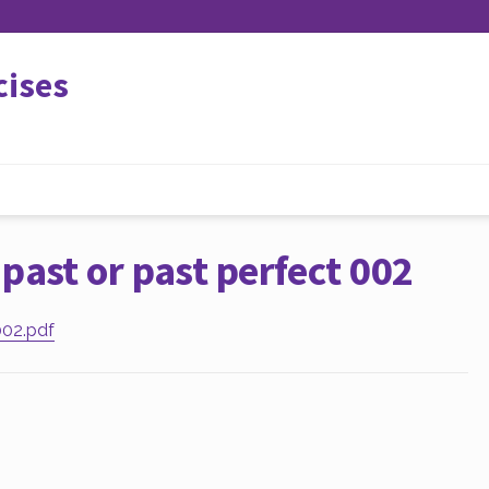
cises
past or past perfect 002
002.pdf