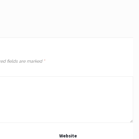
red fields are marked
*
Website