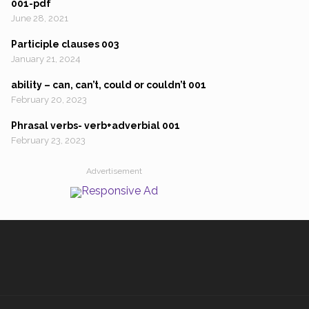
001-pdf
June 28, 2021
Participle clauses 003
January 21, 2024
ability – can, can’t, could or couldn’t 001
February 20, 2023
Phrasal verbs- verb+adverbial 001
February 23, 2023
Advertisement