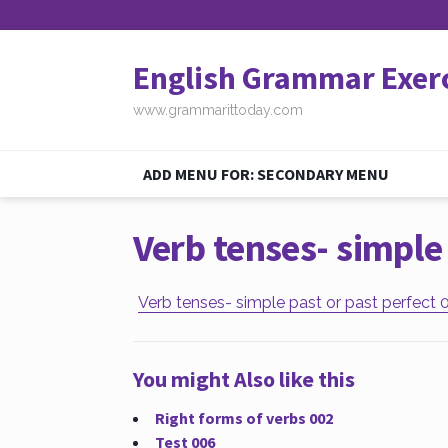
English Grammar Exer
www.grammarittoday.com
ADD MENU FOR: SECONDARY MENU
Verb tenses- simple 
Verb tenses- simple past or past perfect 
You might Also like this
Right forms of verbs 002
Test 006