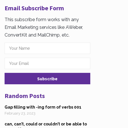
Email Subscribe Form
This subscribe form works with any
Email Marketing services like AWeber,
ConvertKit and MailChimp, etc.
Random Posts
Gap filling with -ing form of verbs 001
February 23, 2023
can, can’t, could or couldn’t or be able to