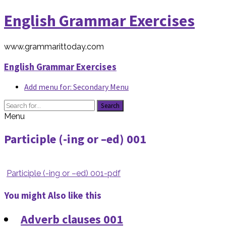
English Grammar Exercises
www.grammarittoday.com
English Grammar Exercises
Add menu for: Secondary Menu
Search
Menu
Participle (-ing or –ed) 001
Participle (-ing or –ed) 001-pdf
You might Also like this
Adverb clauses 001