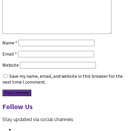
Name
*
Email
*
Website
Save my name, email, and website in this browser for the
next time I comment.
Follow Us
Stay updated via social channels