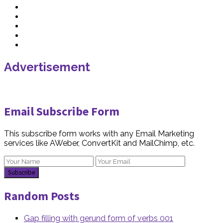
Advertisement
Email Subscribe Form
This subscribe form works with any Email Marketing
services like AWeber, ConvertKit and MailChimp, etc.
Random Posts
Gap filling with gerund form of verbs 001