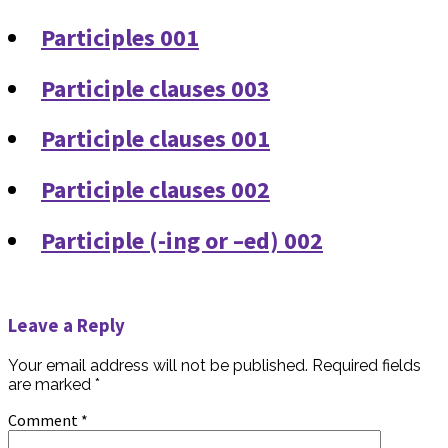
Participles 001
Participle clauses 003
Participle clauses 001
Participle clauses 002
Participle (-ing or –ed) 002
Leave a Reply
Your email address will not be published.
Required fields
are marked
*
Comment
*