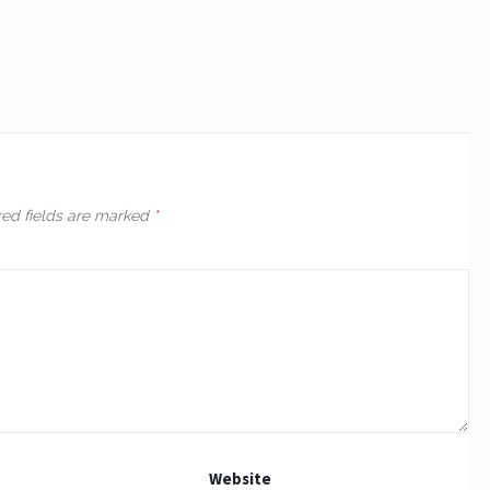
red fields are marked
*
Website