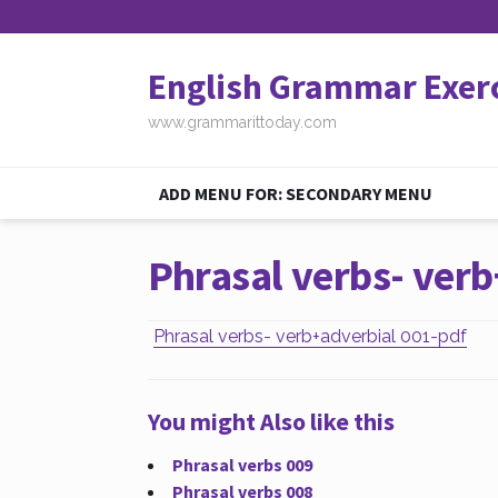
English Grammar Exer
www.grammarittoday.com
ADD MENU FOR: SECONDARY MENU
Phrasal verbs- verb
Phrasal verbs- verb+adverbial 001-pdf
You might Also like this
Phrasal verbs 009
Phrasal verbs 008