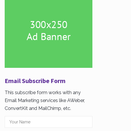
Email Subscribe Form
This subscribe form works with any
Email Marketing services like AWeber,
ConvertKit and MailChimp, etc.