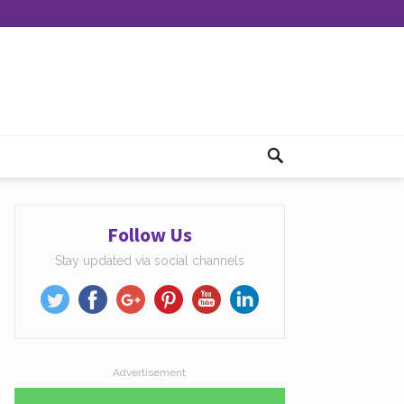
Follow Us
Stay updated via social channels
Advertisement