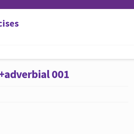
cises
+adverbial 001