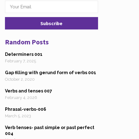
Random Posts
Determiners 001
February 7, 2025
Gap filling with gerund form of verbs 001
October 2, 2020
Verbs and tenses 007
February 4, 2026
Phrasal-verbs-006
March 5, 2023
Verb tenses- past simple or past perfect
004