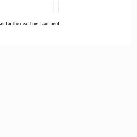
ser for the next time I comment.