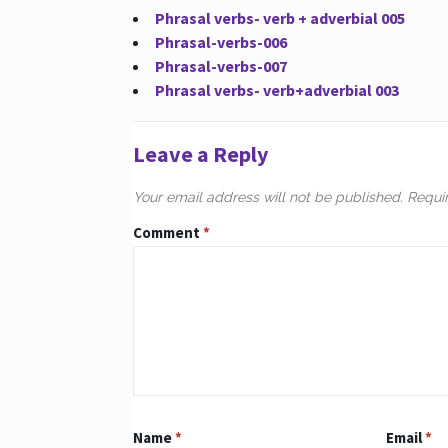
Phrasal verbs- verb + adverbial 005
Phrasal-verbs-006
Phrasal-verbs-007
Phrasal verbs- verb+adverbial 003
Leave a Reply
Your email address will not be published.
Requi
Comment
*
Name
*
Email
*