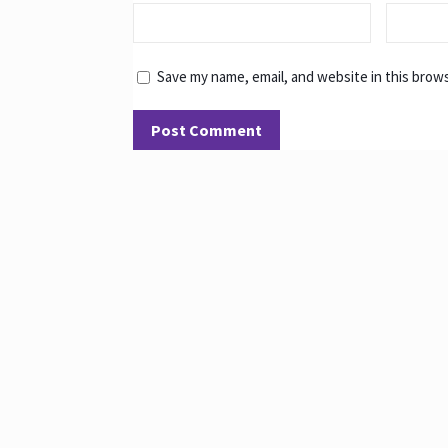
Save my name, email, and website in this brow