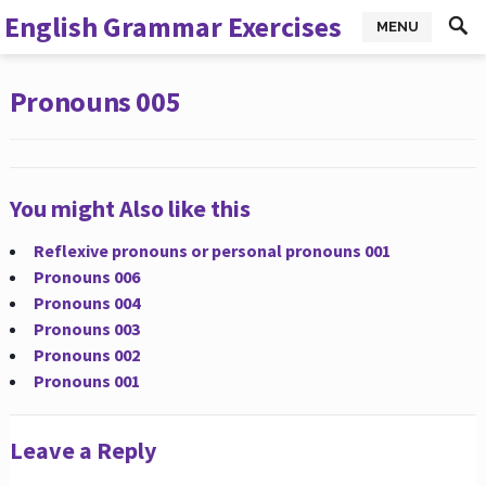
English Grammar Exercises
MENU
Pronouns 005
You might Also like this
Reflexive pronouns or personal pronouns 001
Pronouns 006
Pronouns 004
Pronouns 003
Pronouns 002
Pronouns 001
Leave a Reply