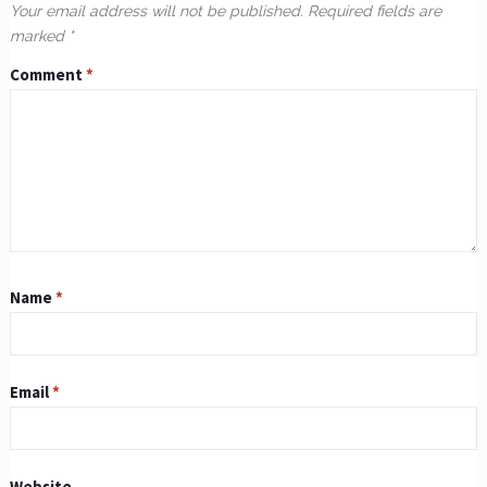
Your email address will not be published.
Required fields are
marked
*
Comment
*
Name
*
Email
*
Website