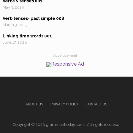
Verbs & tenses 001
May 3, 2024
Verb tenses- past simple 008
March 3, 2023
Linking time words 001
June 17, 2026
Advertisement
ABOUT US
PRIVACY POLICY
CONTACT US
Copyright © 2020 grammarittoday.com - All rights reserved.