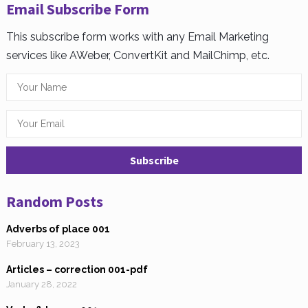
Email Subscribe Form
This subscribe form works with any Email Marketing
services like AWeber, ConvertKit and MailChimp, etc.
Random Posts
Adverbs of place 001
February 13, 2023
Articles – correction 001-pdf
January 28, 2022