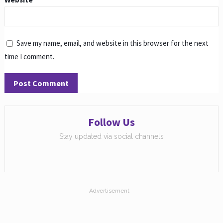
Save my name, email, and website in this browser for the next
time I comment.
Follow Us
Stay updated via social channels
Advertisement