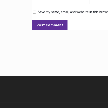
Save my name, email, and website in this brow