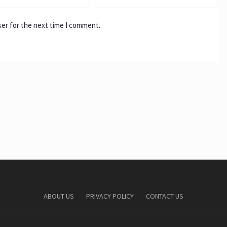
ser for the next time I comment.
ABOUT US
PRIVACY POLICY
CONTACT US