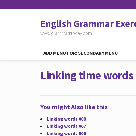
English Grammar Exer
www.grammarittoday.com
ADD MENU FOR: SECONDARY MENU
Linking time words
You might Also like this
Linking words 008
Linking words 007
Linking words 006