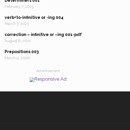
Determiners 001
February 7, 2025
verb+to-infinitive or -ing 004
March 3, 2023
correction – infinitive or –ing 001-pdf
August 8, 2021
Prepositions 003
March 9, 2026
Advertisement