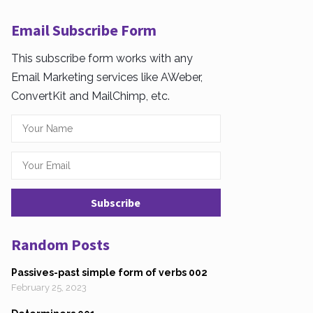
Email Subscribe Form
This subscribe form works with any
Email Marketing services like AWeber,
ConvertKit and MailChimp, etc.
Random Posts
Passives-past simple form of verbs 002
February 25, 2023