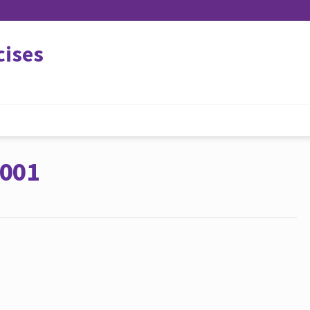
cises
 001