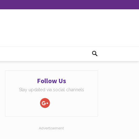
Follow Us
Stay updated via social channels
Advertisement