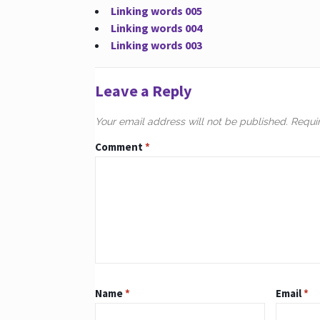
Linking words 005
Linking words 004
Linking words 003
Leave a Reply
Your email address will not be published.
Requi
Comment
*
Name
*
Email
*