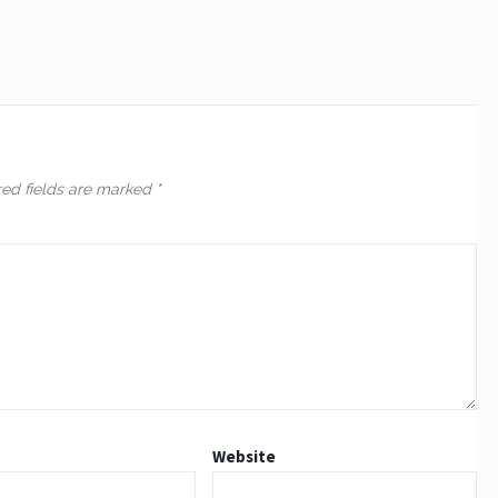
red fields are marked
*
Website