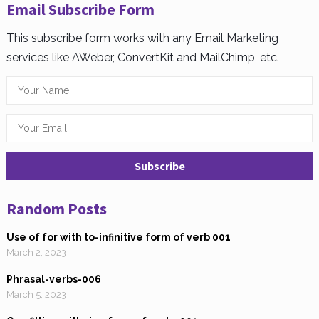
Email Subscribe Form
This subscribe form works with any Email Marketing
services like AWeber, ConvertKit and MailChimp, etc.
Random Posts
Use of for with to-infinitive form of verb 001
March 2, 2023
Phrasal-verbs-006
March 5, 2023