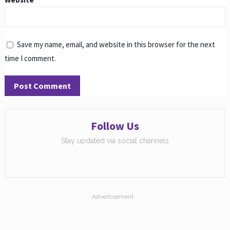
Save my name, email, and website in this browser for the next
time I comment.
Follow Us
Stay updated via social channels
Advertisement