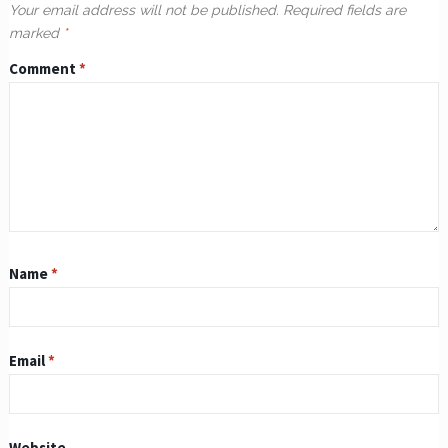
Your email address will not be published.
Required fields are
marked
*
Comment
*
Name
*
Email
*
Website