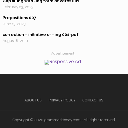
Gap filling with -ing form of verbs 001
February 23, 2023
Prepositions 007
June 13, 2023
correction – infinitive or –ing 001-pdf
August 8, 2021
Advertisement
ABOUT US
PRIVACY POLICY
CONTACT US
Copyright © 2020 grammarittoday.com - All rights reserved.