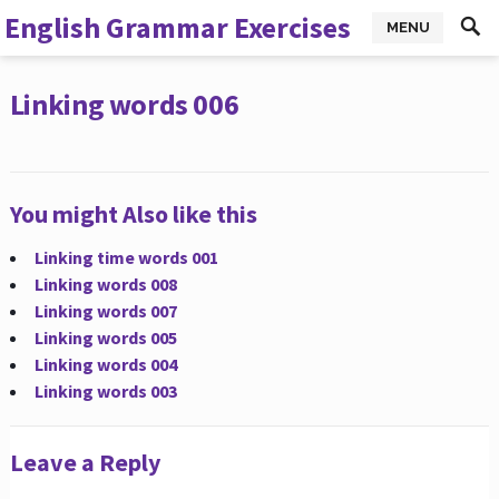
English Grammar Exercises
MENU
Linking words 006
You might Also like this
Linking time words 001
Linking words 008
Linking words 007
Linking words 005
Linking words 004
Linking words 003
Leave a Reply