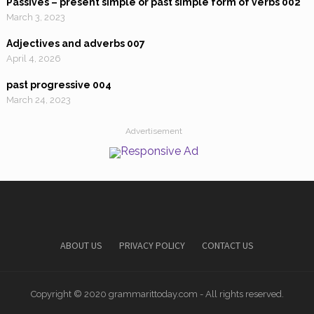
Passives – present simple or past simple form of verbs 002
March 3, 2023
Adjectives and adverbs 007
April 4, 2026
past progressive 004
March 24, 2023
Advertisement
ABOUT US
PRIVACY POLICY
CONTACT US
Copyright © 2020 grammarittoday.com - All rights reserved.