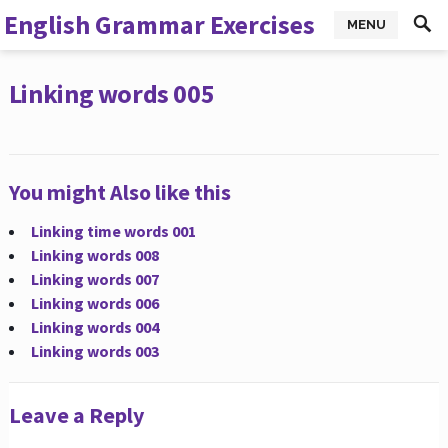
English Grammar Exercises
MENU
Linking words 005
You might Also like this
Linking time words 001
Linking words 008
Linking words 007
Linking words 006
Linking words 004
Linking words 003
Leave a Reply