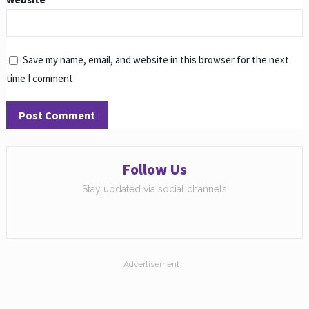
Save my name, email, and website in this browser for the next
time I comment.
Follow Us
Stay updated via social channels
Advertisement