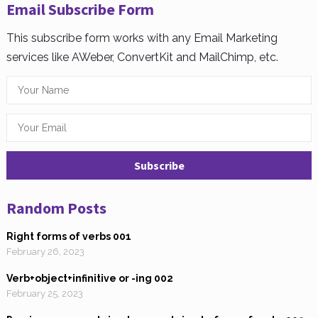
Email Subscribe Form
This subscribe form works with any Email Marketing
services like AWeber, ConvertKit and MailChimp, etc.
Random Posts
Right forms of verbs 001
February 26, 2023
Verb+object+infinitive or -ing 002
February 25, 2023