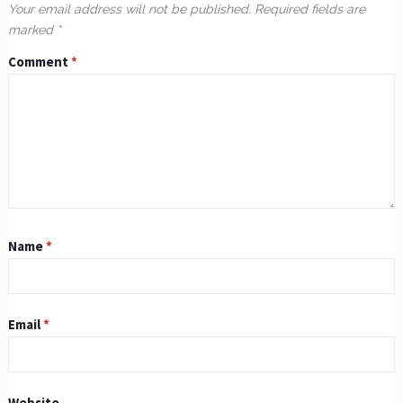
Your email address will not be published.
Required fields are
marked
*
Comment
*
Name
*
Email
*
Website